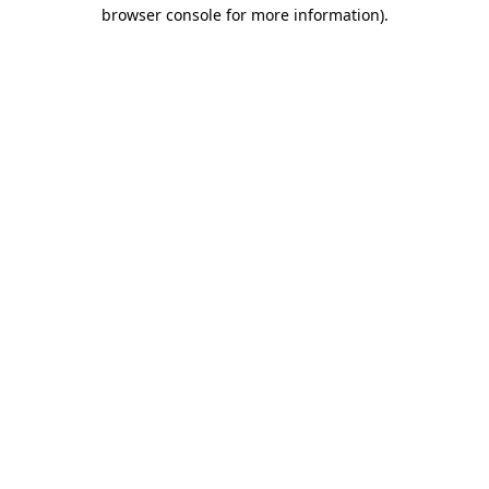
browser console for more information).