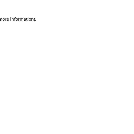
 more information).