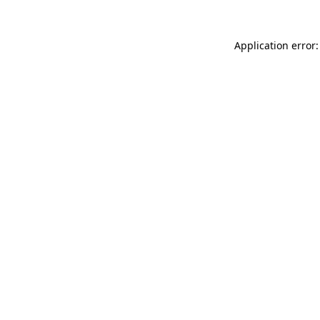
Application error: