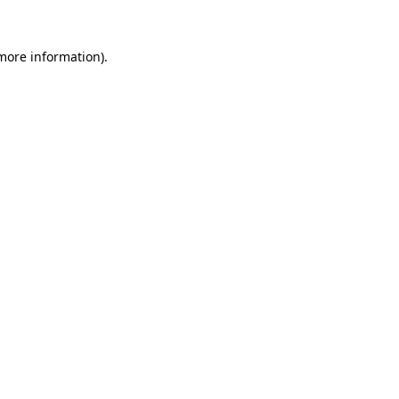
 more information).