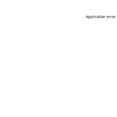
Application error: