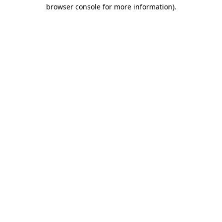
browser console for more information).