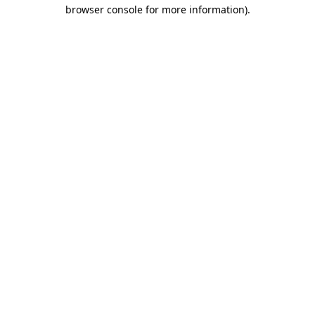
browser console for more information).