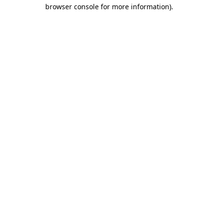
browser console for more information).