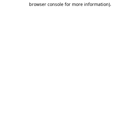
browser console for more information).