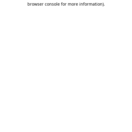
browser console for more information).