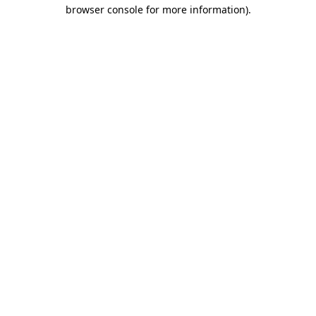
browser console for more information).