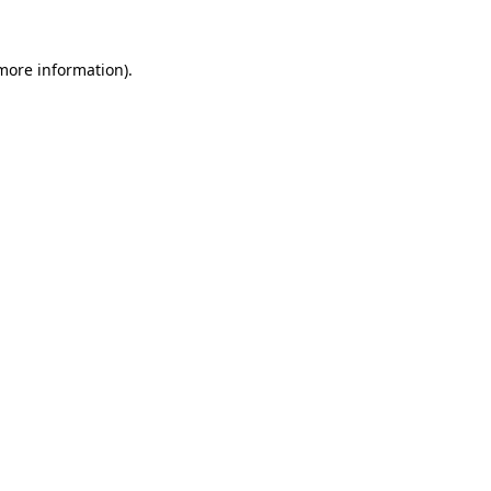
 more information).