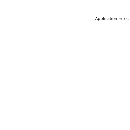
Application error: