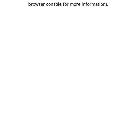
browser console for more information).