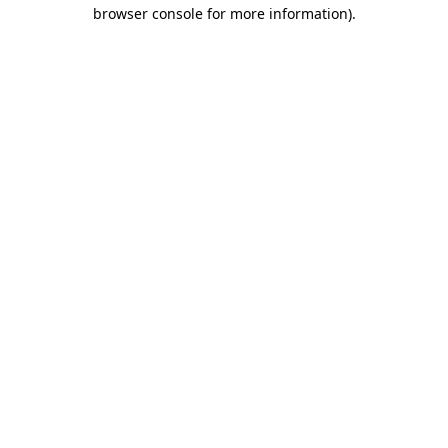
browser console for more information).