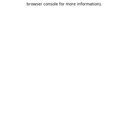
browser console for more information).