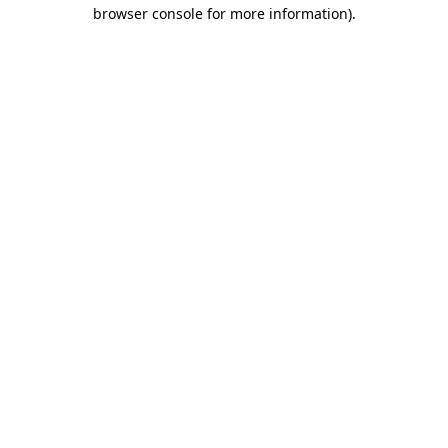
browser console for more information).