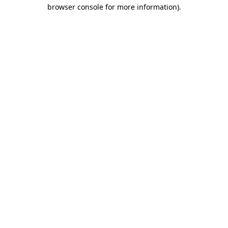
browser console for more information).