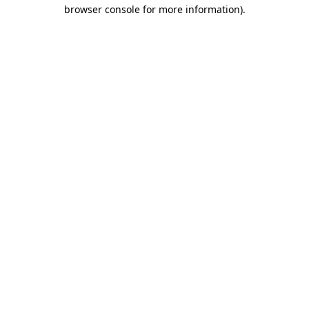
browser console for more information).