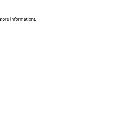
 more information).