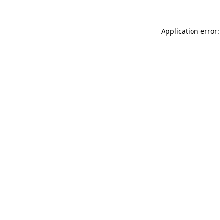
Application error: