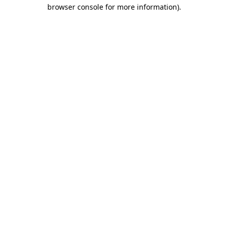
browser console for more information).