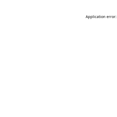
Application error: