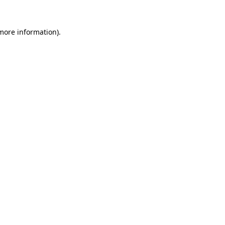
 more information).