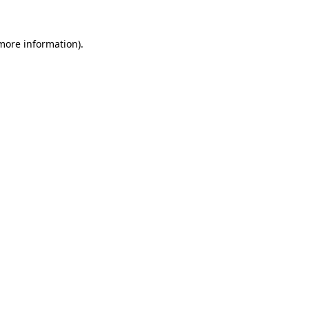
 more information).