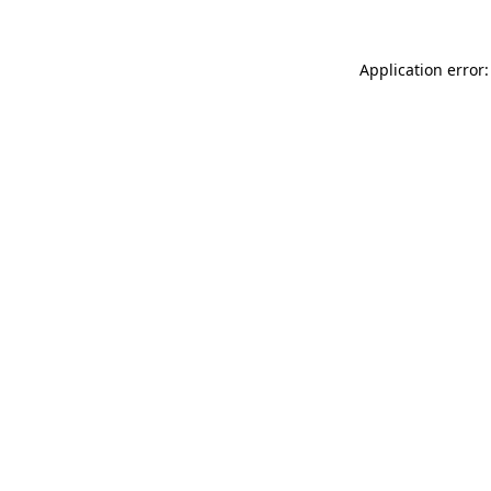
Application error: