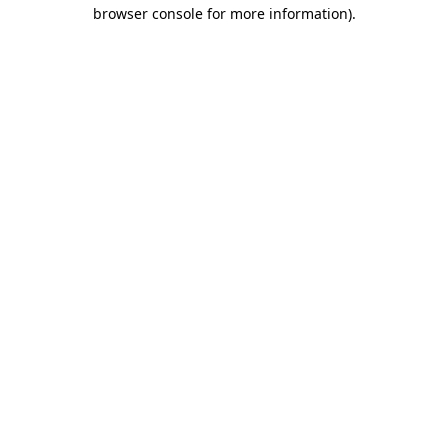
browser console for more information).