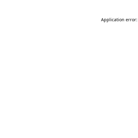
Application error: