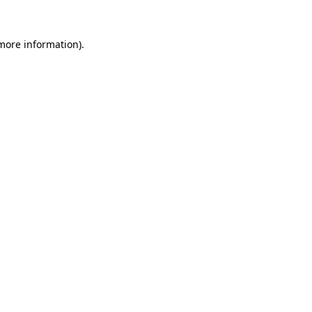
 more information).