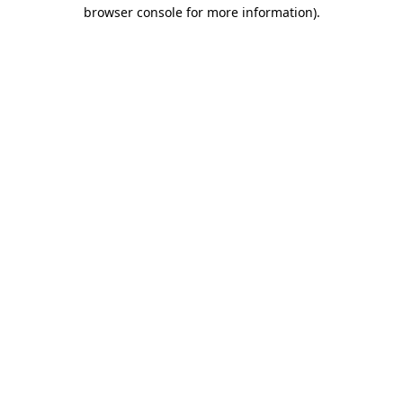
browser console for more information).