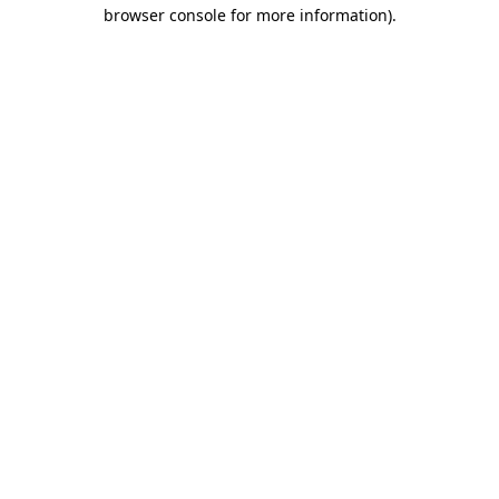
browser console for more information).