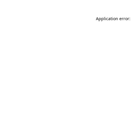
Application error: