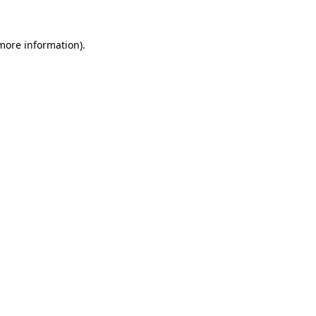
 more information).