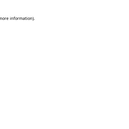
 more information).