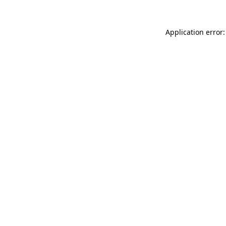
Application error: