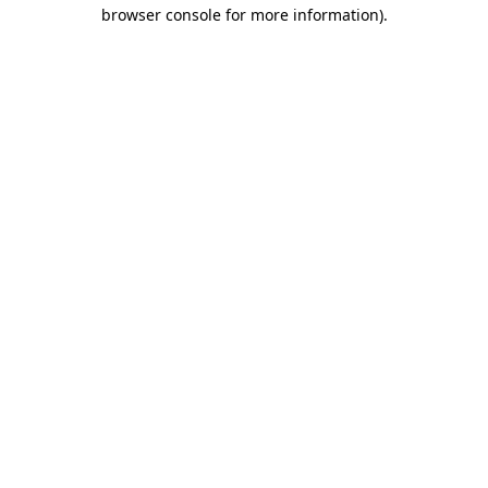
browser console for more information).