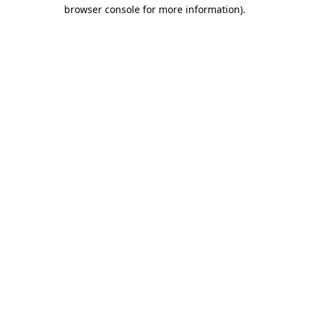
browser console for more information).