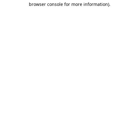
browser console for more information).