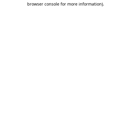
browser console for more information).