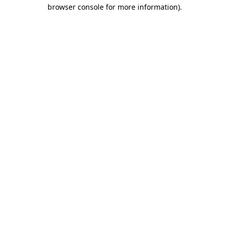
browser console for more information).