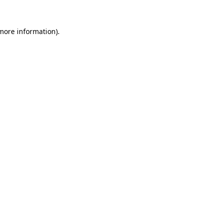
 more information).