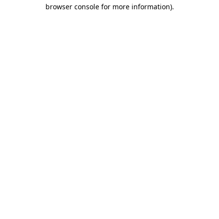
browser console for more information).