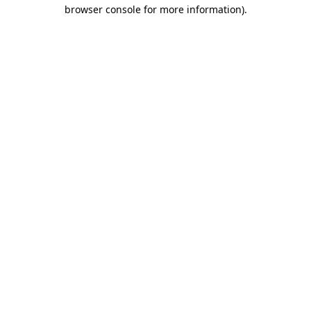
browser console for more information).