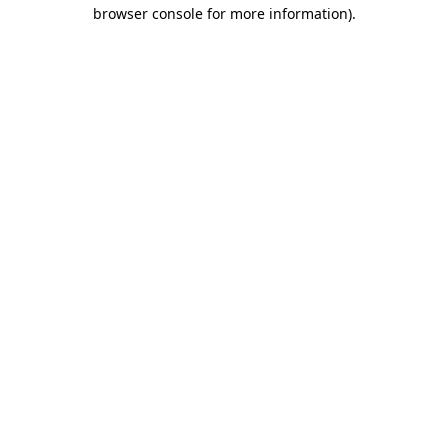
browser console for more information).