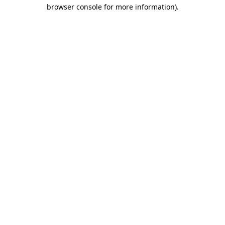
browser console for more information).