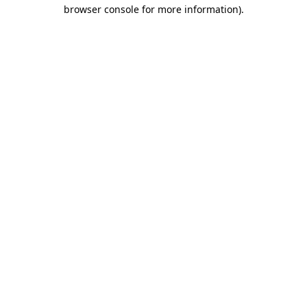
browser console for more information).