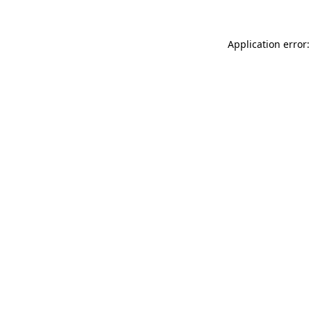
Application error: