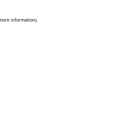
 more information).