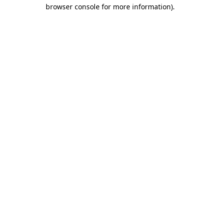
browser console for more information).