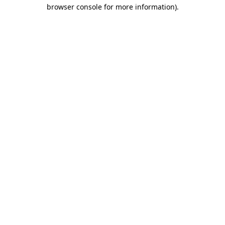
browser console for more information).