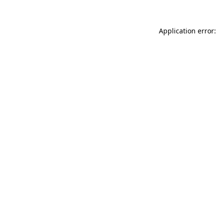
Application error: