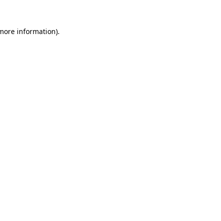
 more information).