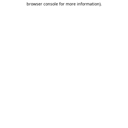
browser console for more information).