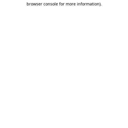
browser console for more information).