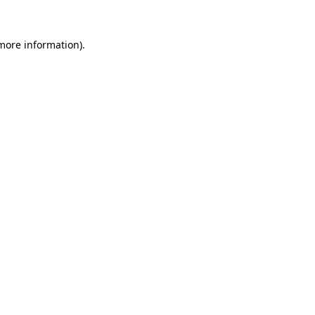
 more information).