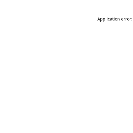
Application error: