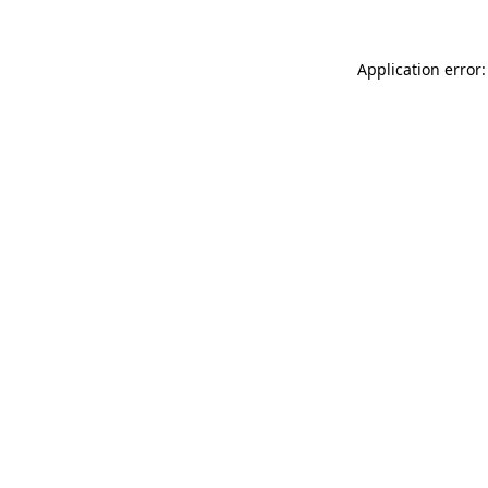
Application error: