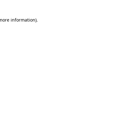
 more information).