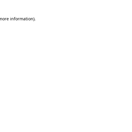
 more information).