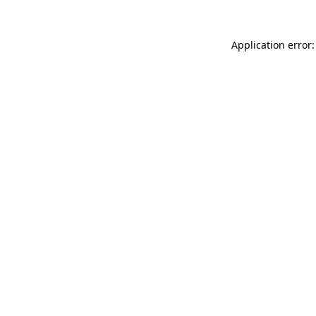
Application error: