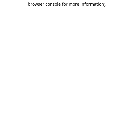
browser console for more information).