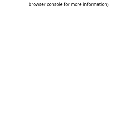
browser console for more information).