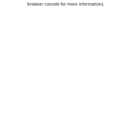
browser console for more information).