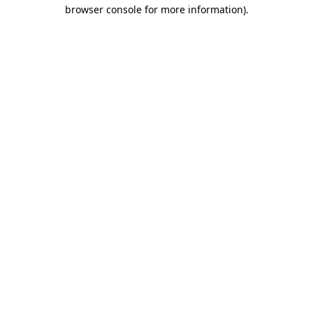
browser console for more information).